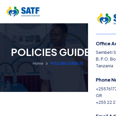
Office A
POLICIES GUIDE US
Menu
Sembeti S
B, P.O. Bo
Home
POLICIES GUIDE US
Home
Tanzania
About
Phone N
+2557617
Progra
OR
Get Inv
+255 22 
News