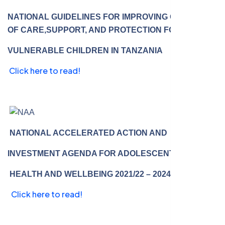
NATIONAL GUIDELINES FOR IMPROVING QUALITY
OF CARE,SUPPORT, AND PROTECTION FOR MOST
VULNERABLE CHILDREN IN TANZANIA
Click here to read!
NATIONAL ACCELERATED ACTION AND
INVESTMENT AGENDA FOR ADOLESCENT
HEALTH AND WELLBEING 2021/22 – 2024/25
Click here to read!