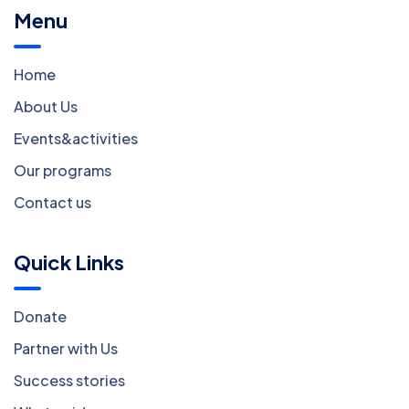
Menu
Home
About Us
Events&activities
Our programs
Contact us
Quick Links
Donate
Partner with Us
Success stories