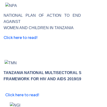
NATIONAL PLAN OF ACTION TO END VIOLENCE
AGAINST
WOMEN AND CHILDREN IN TANZANIA
Click here to read!
TANZANIA NATIONAL MULTISECTORAL STRATEGIC
FRAMEWORK FOR HIV AND AIDS 2019/19 TO 2022/23
Click here to read!