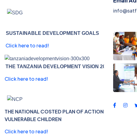
Email A
Events
info@satf
Contac
SUSTAINABLE DEVELOPMENT GOALS
Click here to read!
THE TANZANIA DEVELOPMENT VISION 2025
Click here to read!
THE NATIONAL COSTED PLAN OF ACTION FOR MOST
VULNERABLE CHILDREN
Click here to read!