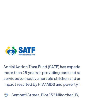
Social Action Trust Fund (SATF) has experience of
more than 25 years in providing care and support
services to most vulnerable children and address the
impact resulted by HIV/ AIDS and poverty in Tanzania
Sembeti Street, Plot 152 Mikocheni B,