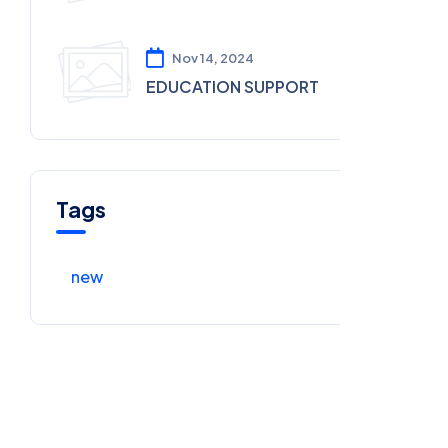
Nov 14, 2024
EDUCATION SUPPORT
Tags
new