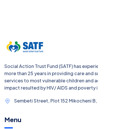
Social Action Trust Fund (SATF) has experience of
more than 25 years in providing care and support
services to most vulnerable children and address the
impact resulted by HIV/ AIDS and poverty in Tanzania
Sembeti Street, Plot 152 Mikocheni B,
Menu