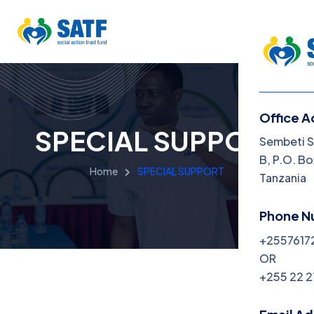
Office A
SPECIAL SUPPORT
Menu
Sembeti S
B, P.O. Bo
Home
SPECIAL SUPPORT
Home
Tanzania
About
Phone N
+2557617
Progra
OR
Get Inv
+255 22 
News