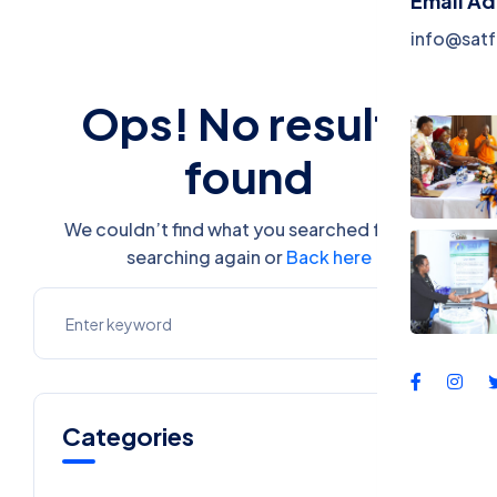
Email A
Events
info@satf
Contac
Ops! No results
found
We couldn’t find what you searched for. Try
searching again or
Back here
Categories