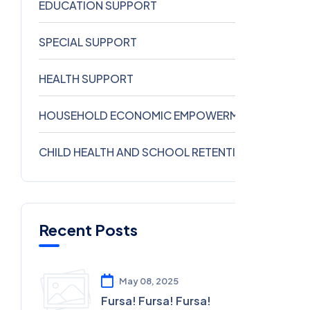
EDUCATION SUPPORT
1
SPECIAL SUPPORT
0
HEALTH SUPPORT
0
HOUSEHOLD ECONOMIC EMPOWERMENT
0
CHILD HEALTH AND SCHOOL RETENTION
0
Recent Posts
May 08, 2025
Fursa! Fursa! Fursa!