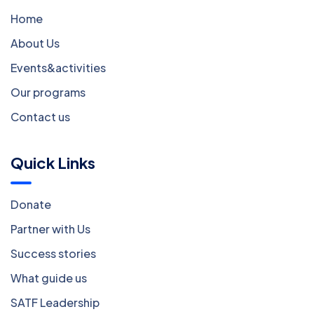
Home
About Us
Events&activities
Our programs
Contact us
Quick Links
Donate
Partner with Us
Success stories
What guide us
SATF Leadership